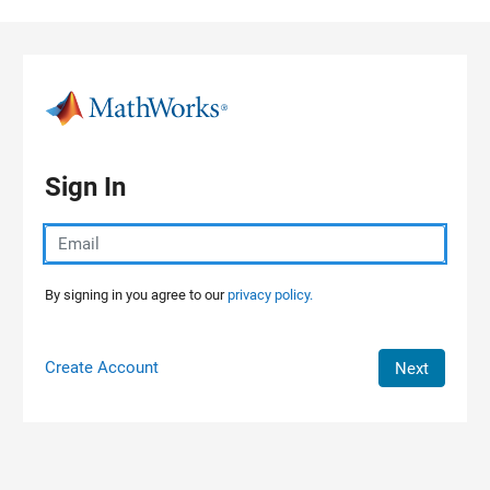
Skip to content
Sign In
By signing in you agree to our
privacy policy.
Create Account
Next