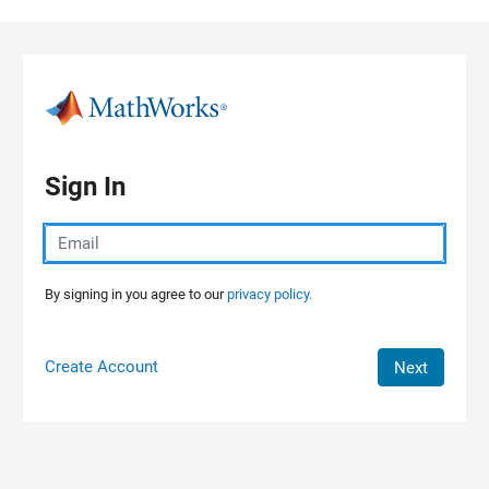
Skip to content
Sign In
By signing in you agree to our
privacy policy.
Create Account
Next