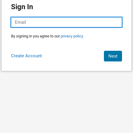
Sign In
By signing in you agree to our
privacy policy.
Create Account
Next