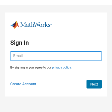
Skip to content
Sign In
By signing in you agree to our
privacy policy.
Create Account
Next