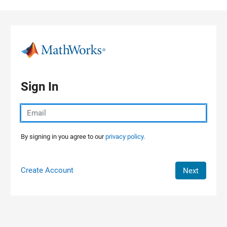
Skip to content
Sign In
By signing in you agree to our
privacy policy.
Create Account
Next