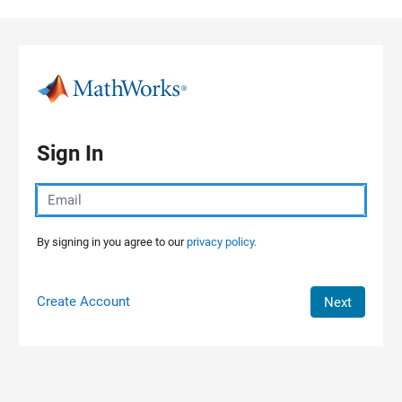
Skip to content
Sign In
By signing in you agree to our
privacy policy.
Create Account
Next