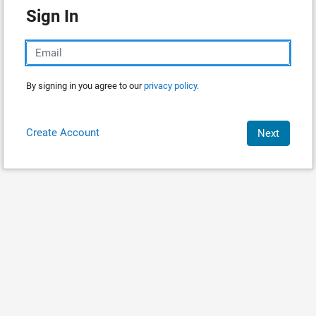
Sign In
By signing in you agree to our
privacy policy.
Create Account
Next