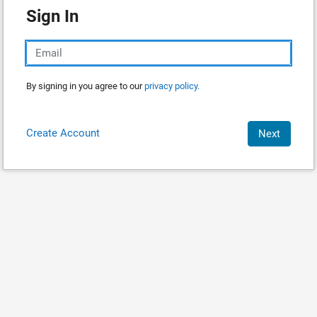
Sign In
By signing in you agree to our
privacy policy.
Create Account
Next