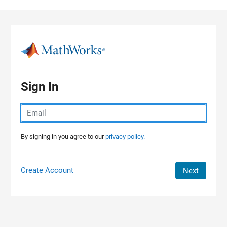
Skip to content
Sign In
By signing in you agree to our
privacy policy.
Create Account
Next