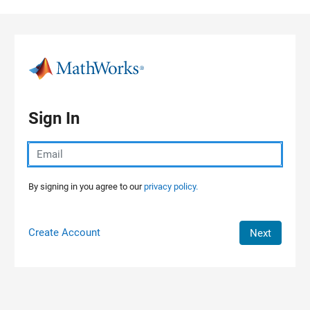
Skip to content
Sign In
By signing in you agree to our
privacy policy.
Create Account
Next