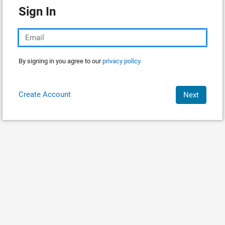
Sign In
By signing in you agree to our
privacy policy.
Create Account
Next