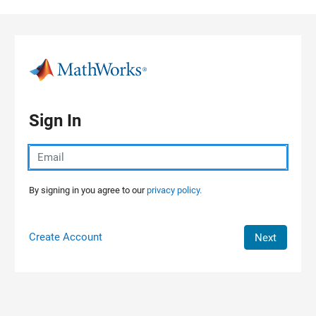
Skip to content
Sign In
By signing in you agree to our
privacy policy.
Create Account
Next