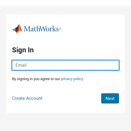
Skip to content
Sign In
By signing in you agree to our
privacy policy.
Create Account
Next