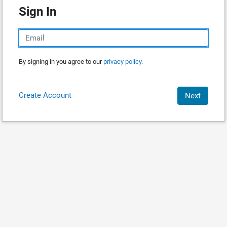
Sign In
By signing in you agree to our
privacy policy.
Create Account
Next