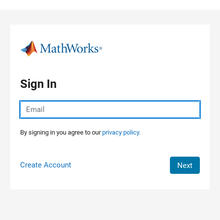
Skip to content
Sign In
By signing in you agree to our
privacy policy.
Create Account
Next