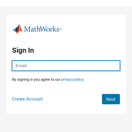
Skip to content
Sign In
By signing in you agree to our
privacy policy.
Create Account
Next