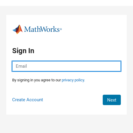
Skip to content
Sign In
By signing in you agree to our
privacy policy.
Create Account
Next