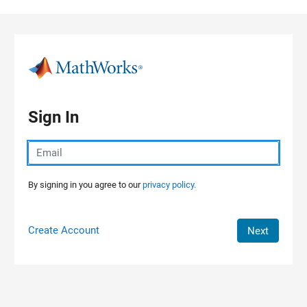
Skip to content
Sign In
By signing in you agree to our
privacy policy.
Create Account
Next