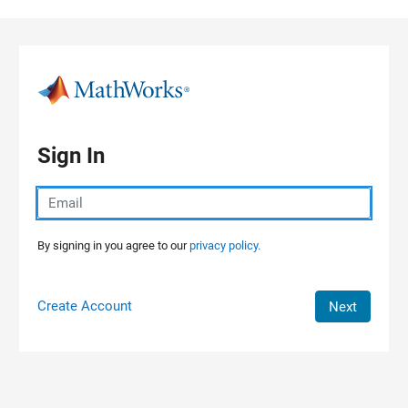
Skip to content
Sign In
By signing in you agree to our
privacy policy.
Create Account
Next