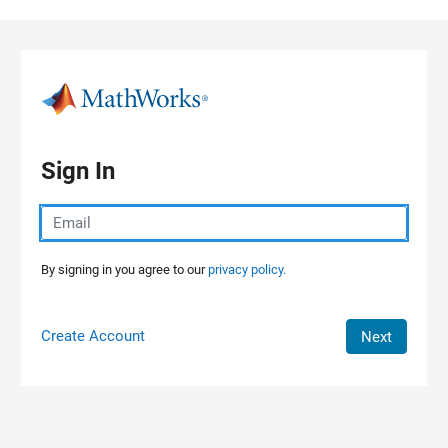
Skip to content
Sign In
By signing in you agree to our
privacy policy.
Create Account
Next