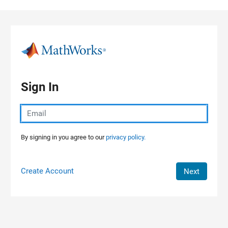
Skip to content
Sign In
By signing in you agree to our
privacy policy.
Create Account
Next