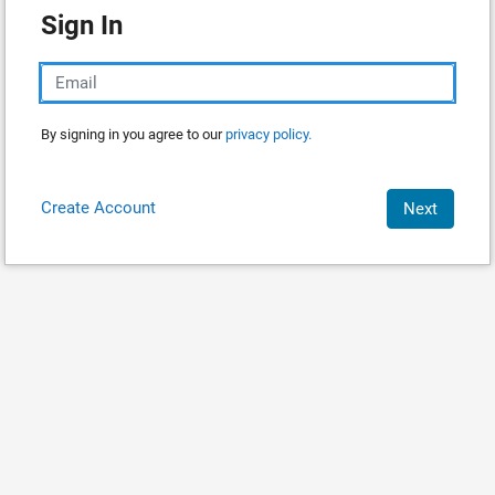
Sign In
By signing in you agree to our
privacy policy.
Create Account
Next