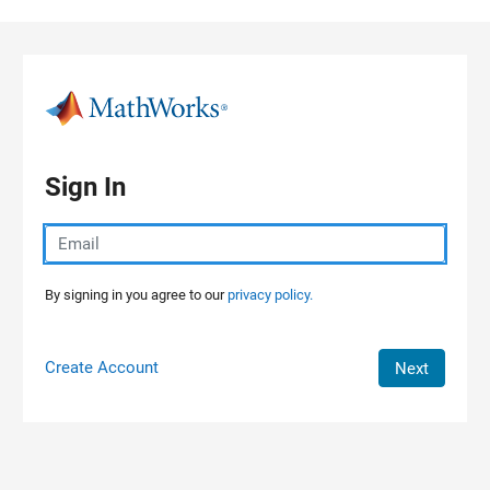
Skip to content
Sign In
By signing in you agree to our
privacy policy.
Create Account
Next