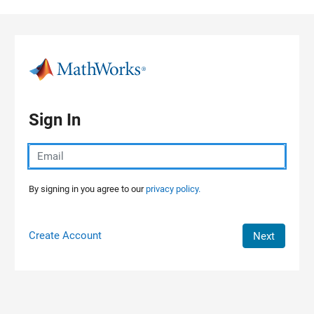
Skip to content
Sign In
By signing in you agree to our
privacy policy.
Create Account
Next