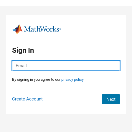
Skip to content
Sign In
By signing in you agree to our
privacy policy.
Create Account
Next