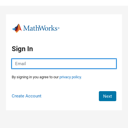
Skip to content
Sign In
By signing in you agree to our
privacy policy.
Create Account
Next