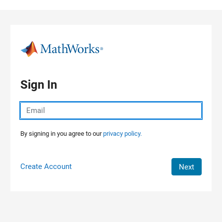
Skip to content
Sign In
By signing in you agree to our
privacy policy.
Create Account
Next