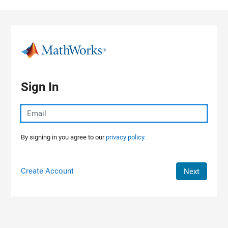
Skip to content
Sign In
By signing in you agree to our
privacy policy.
Create Account
Next