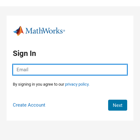
Skip to content
Sign In
By signing in you agree to our
privacy policy.
Create Account
Next