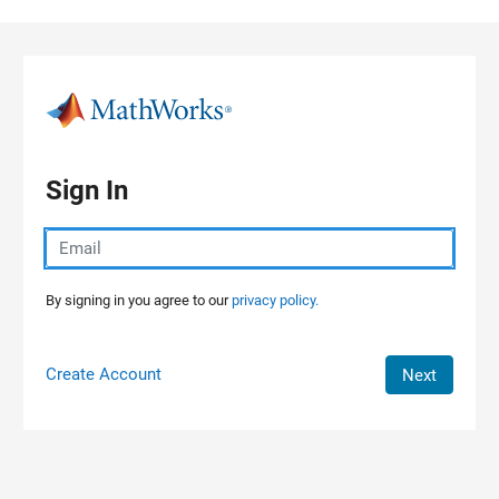
Skip to content
Sign In
By signing in you agree to our
privacy policy.
Create Account
Next