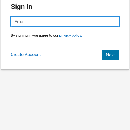
Sign In
By signing in you agree to our
privacy policy.
Create Account
Next