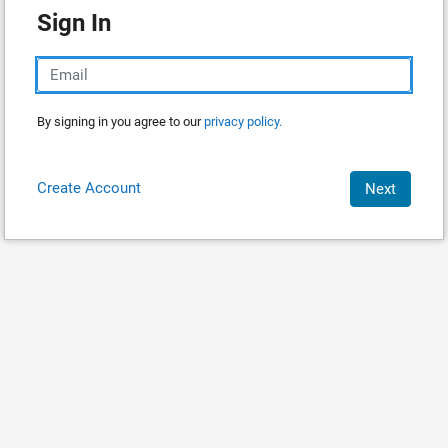
Sign In
By signing in you agree to our
privacy policy.
Create Account
Next