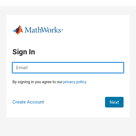
Skip to content
Sign In
By signing in you agree to our
privacy policy.
Create Account
Next