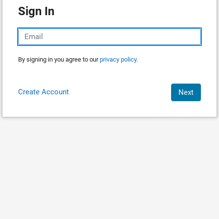
Sign In
By signing in you agree to our
privacy policy.
Create Account
Next