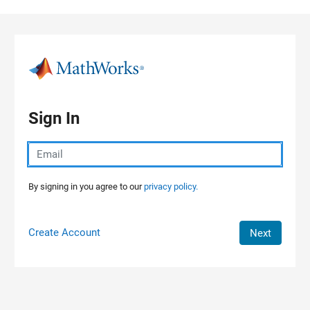
Skip to content
Sign In
By signing in you agree to our
privacy policy.
Create Account
Next