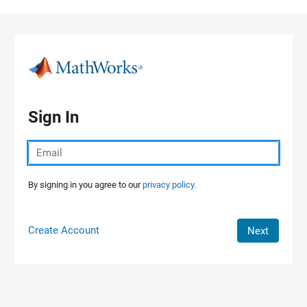
Skip to content
Sign In
By signing in you agree to our
privacy policy.
Create Account
Next