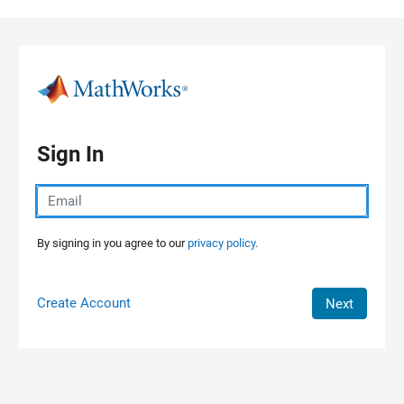
Skip to content
Sign In
By signing in you agree to our
privacy policy.
Create Account
Next