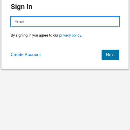
Sign In
By signing in you agree to our
privacy policy.
Create Account
Next