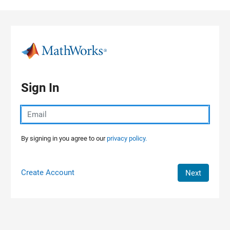
Skip to content
Sign In
By signing in you agree to our
privacy policy.
Create Account
Next