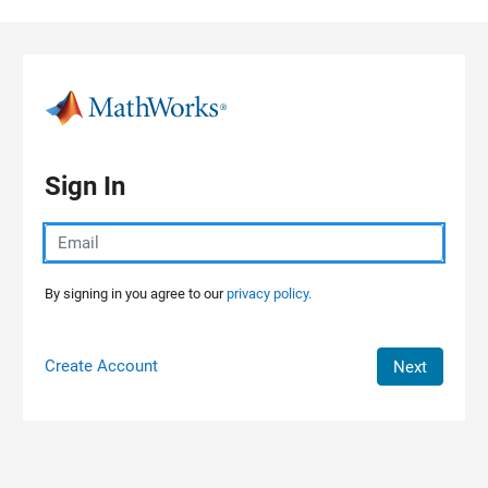
Skip to content
Sign In
By signing in you agree to our
privacy policy.
Create Account
Next