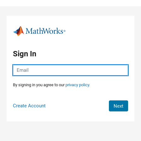
Skip to content
Sign In
By signing in you agree to our
privacy policy.
Create Account
Next