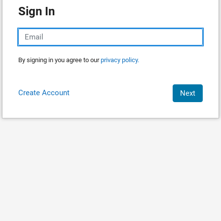
Sign In
By signing in you agree to our
privacy policy.
Create Account
Next