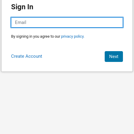
Sign In
By signing in you agree to our
privacy policy.
Create Account
Next