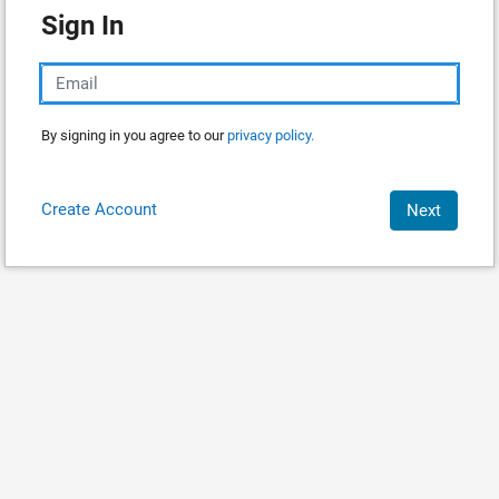
Sign In
By signing in you agree to our
privacy policy.
Create Account
Next