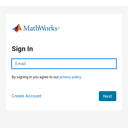
Skip to content
Sign In
By signing in you agree to our
privacy policy.
Create Account
Next