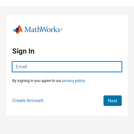
Skip to content
Sign In
By signing in you agree to our
privacy policy.
Create Account
Next