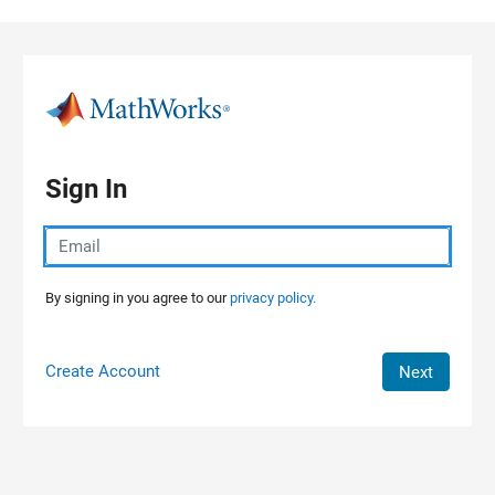
Skip to content
Sign In
By signing in you agree to our
privacy policy.
Create Account
Next