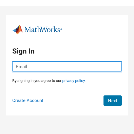
Skip to content
Sign In
By signing in you agree to our
privacy policy.
Create Account
Next