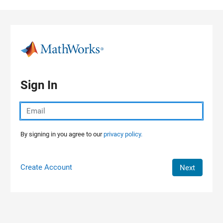
Skip to content
Sign In
By signing in you agree to our
privacy policy.
Create Account
Next