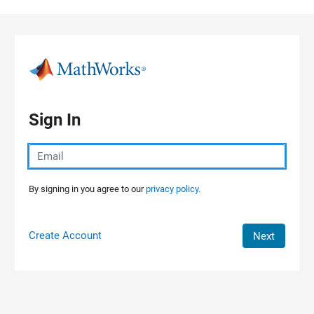
Skip to content
Sign In
By signing in you agree to our
privacy policy.
Create Account
Next